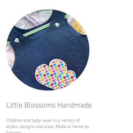
Little Blossoms Handmade
Children and baby wear in a variety of
styles, designs and sizes. Made at home by