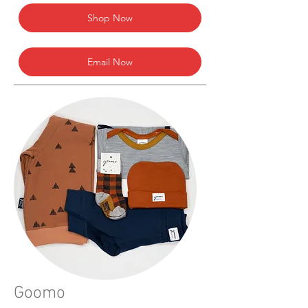
Shop Now
Email Now
Goomo