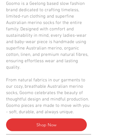
Goomo is a Geelong based slow fashion
brand dedicated to crafting timeless,
limited-run clothing and superfine
Australian merino socks for the entire
family. Designed with comfort and
sustainability in mind, every ladies-wear
and baby-wear piece is handmade using
superfine Australian merino, organic
cotton, linen, and premium natural fibres,
ensuring effortless wear and lasting
quality.
From natural fabrics in our garments to
our cozy, breathable Australian merino
socks, Goomo celebrates the beauty of
thoughtful design and mindful production.
Goomo pieces are made to move with you
- soft, durable, and always unique.
Shop Now