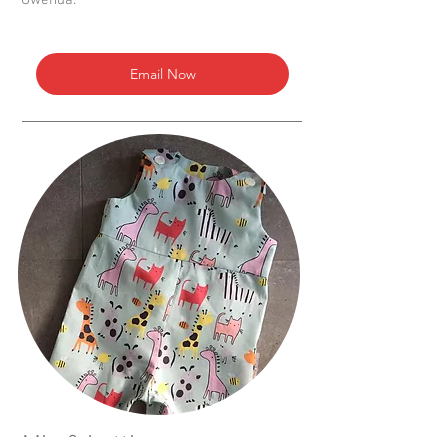
Gwenda.
Email Now
Mia & Lottie