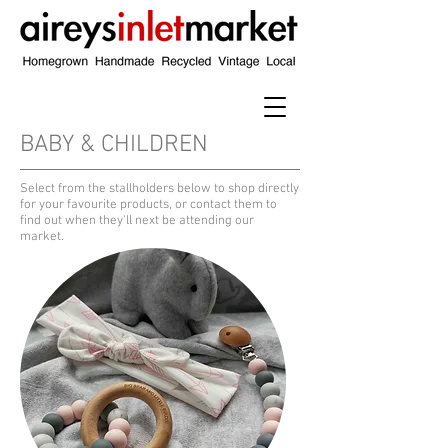
BABY & CHILDREN
​Select from the stallholders below to shop directly
for your favourite products, or contact them to
find out when they'll next be attending our
market.