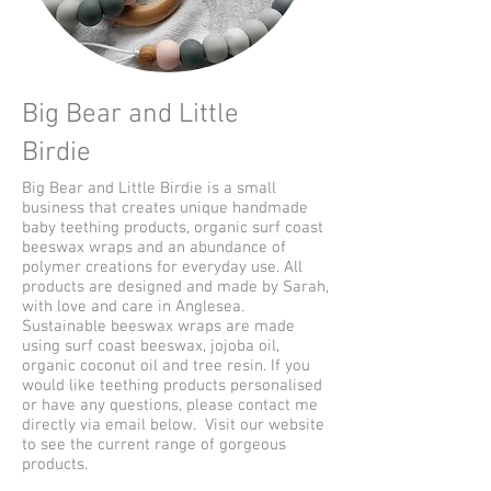
Big Bear and Little
Birdie
Big Bear and Little Birdie is a small
business that creates unique handmade
baby teething products, organic surf coast
beeswax wraps and an abundance of
polymer creations for everyday use. All
products are designed and made by Sarah,
with love and care in Anglesea.
Sustainable beeswax wraps are made
using surf coast beeswax, jojoba oil,
organic coconut oil and tree resin. If you
would like teething products personalised
or have any questions, please contact me
directly via email below. Visit our website
to see the current range of gorgeous
products.