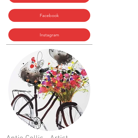
Facebook
Instagram