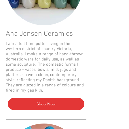
Ana Jensen Ceramics
I am a full time potter living in the
western district of country Victoria,
Australia. I make a range of hand-thrown
domestic ware for daily use, as well as
some sculpture. The domestic forms I
produce - vases, bowls, milk jugs and
platters - have a clean, contemporary
style, reflecting my Danish background.
They are glazed in a range of colours and
fired in my gas kiln.
Shop Now