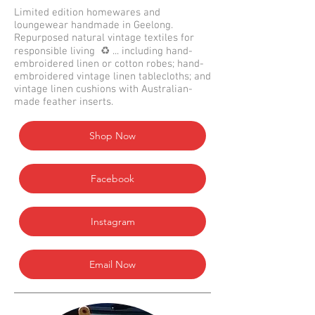
Limited edition homewares and
loungewear handmade in Geelong.
Repurposed natural vintage textiles for
responsible living ♻️ ... including hand-
embroidered linen or cotton robes; hand-
embroidered vintage linen tablecloths; and
vintage linen cushions with Australian-
made feather inserts.
Shop Now
Facebook
Instagram
Email Now