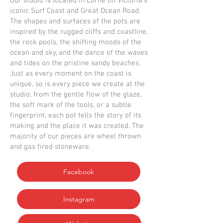
Our studio is located in Lorne on Victoria’s
iconic Surf Coast and Great Ocean Road.
The shapes and surfaces of the pots are
inspired by the rugged cliffs and coastline,
the rock pools, the shifting moods of the
ocean and sky, and the dance of the waves
and tides on the pristine sandy beaches.
Just as every moment on the coast is
unique, so is every piece we create at the
studio; from the gentle flow of the glaze,
the soft mark of the tools, or a subtle
fingerprint, each pot tells the story of its
making and the place it was created. The
majority of our pieces are wheel thrown
and gas fired stoneware.
Facebook
Instagram