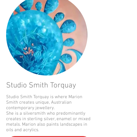
Studio Smith Torquay
Studio Smith Torquay is where Marion
Smith creates unique, Australian
contemporary jewellery.
She is a silversmith who predominantly
creates in sterling silver, enamel or mixed
metals. Marion also paints landscapes in
oils and acrylics.