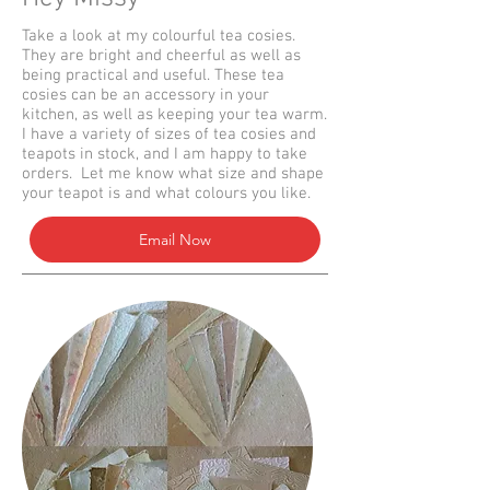
Take a look at my colourful tea cosies.
They are bright and cheerful as well as
being practical and useful. These tea
cosies can be an accessory in your
kitchen, as well as keeping your tea warm.
I have a variety of sizes of tea cosies and
teapots in stock, and I am happy to take
orders. Let me know what size and shape
your teapot is and what colours you like.
Email Now