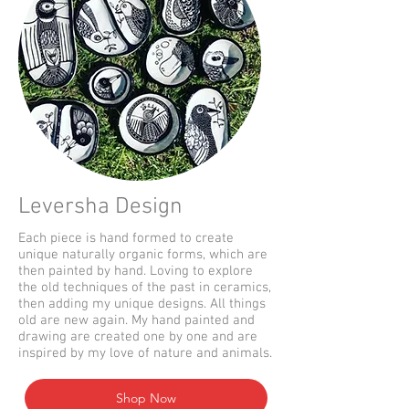
Leversha Design
Each piece is hand formed to create
unique naturally organic forms, which are
then painted by hand. Loving to explore
the old techniques of the past in ceramics,
then adding my unique designs. All things
old are new again. My hand painted and
drawing are created one by one and are
inspired by my love of nature and animals.
Shop Now