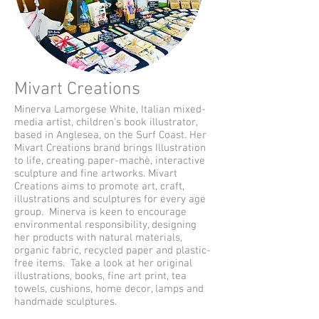
Mivart Creations
Minerva Lamorgese White, Italian mixed-
media artist, children's book illustrator,
based in Anglesea, on the Surf Coast. Her
Mivart Creations brand brings Illustration
to life, creating paper-machè, interactive
sculpture and fine artworks. Mivart
Creations aims to promote art, craft,
illustrations and sculptures for every age
group. Minerva is keen to encourage
environmental responsibility, designing
her products with natural materials,
organic fabric, recycled paper and plastic-
free items. Take a look at her original
illustrations, books, fine art print, tea
towels, cushions, home decor, lamps and
handmade sculptures.