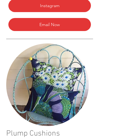
Instagram
Email Now
Plump Cushions