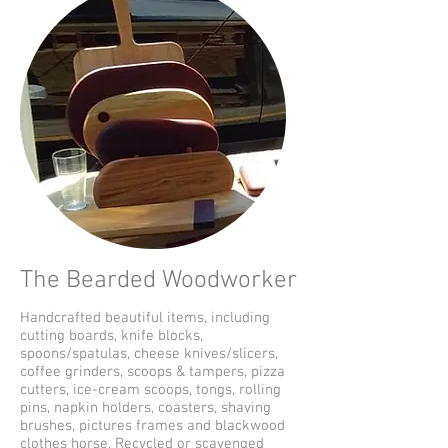
The Bearded Woodworker
Handcrafted beautiful items, including
cutting boards, knife blocks,
spoons/spatulas, cheese knives/slicers,
coffee grinders, scoops & tampers, pizza
cutters, ice-cream scoops, tongs, rolling
pins, napkin holders, coasters, shaving
brushes, pictures frames and blackwood
clothes horse. Recycled or scavenged