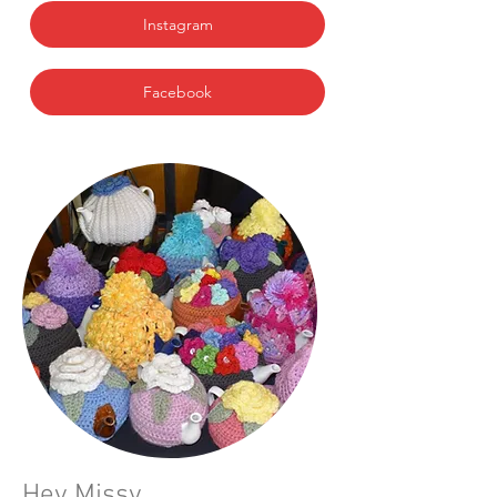
Instagram
Facebook
Hey Missy