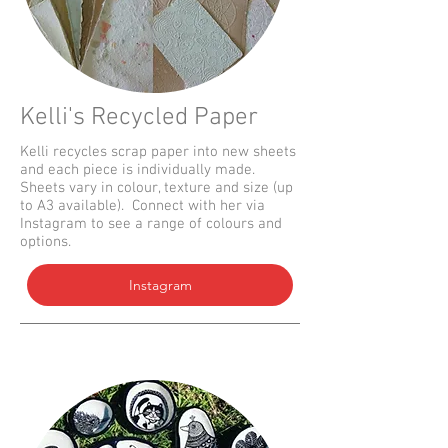
Kelli's Recycled Paper
Kelli recycles scrap paper into new sheets
and each piece is individually made.
Sheets vary in colour, texture and size (up
to A3 available). Connect with her via
Instagram to see a range of colours and
options.
Instagram