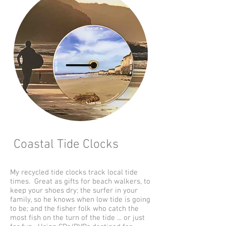
Coastal Tide Clocks
My recycled tide clocks track local tide
times. Great as gifts for beach walkers, to
keep your shoes dry; the surfer in your
family, so he knows when low tide is going
to be; and the fisher folk who catch the
most fish on the turn of the tide ... or just