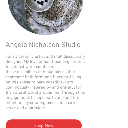
Angela Nicholson Studio
I am a ceramic artist and multidisciplinary
designer. My love of hand-building ceramic
functional ware combines
these disciplines to make pieces that
represent both form and function. Living
on this extraordinary coastline, I am
continuously inspired by and grateful for
the natural world around me. Through this
engagement, I shape earth and add fire,
intentionally creating pieces to share,
serve and appreciate.
Shop Now