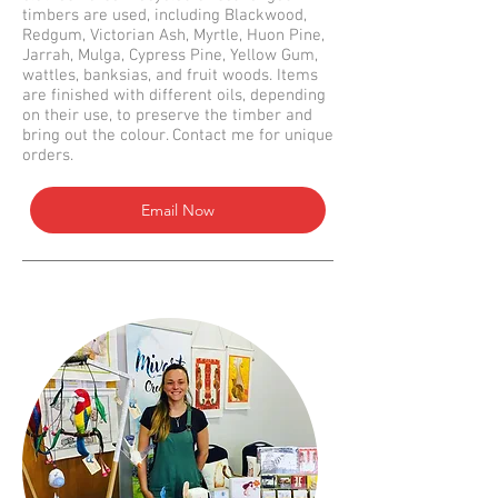
timbers are used, including Blackwood,
Redgum, Victorian Ash, Myrtle, Huon Pine,
Jarrah, Mulga, Cypress Pine, Yellow Gum,
wattles, banksias, and fruit woods. Items
are finished with different oils, depending
on their use, to preserve the timber and
bring out the colour. Contact me for unique
orders.
Email Now