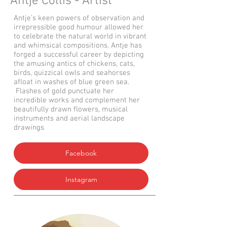
Antje Collis - Artist
Antje’s keen powers of observation and
irrepressible good humour allowed her
to celebrate the natural world in vibrant
and whimsical compositions. Antje has
forged a successful career by depicting
the amusing antics of chickens, cats,
birds, quizzical owls and seahorses
afloat in washes of blue green sea.
Flashes of gold punctuate her
incredible works and complement her
beautifully drawn flowers, musical
instruments and aerial landscape
drawings
Facebook
Instagram