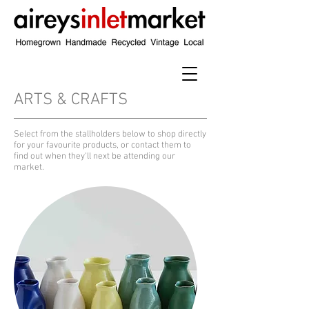
ARTS & CRAFTS
​Select from the stallholders below to shop directly
for your favourite products, or contact them to
find out when they'll next be attending our
market.