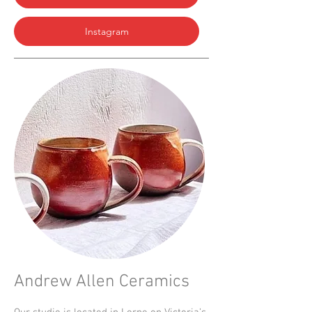
Instagram
Andrew Allen Ceramics