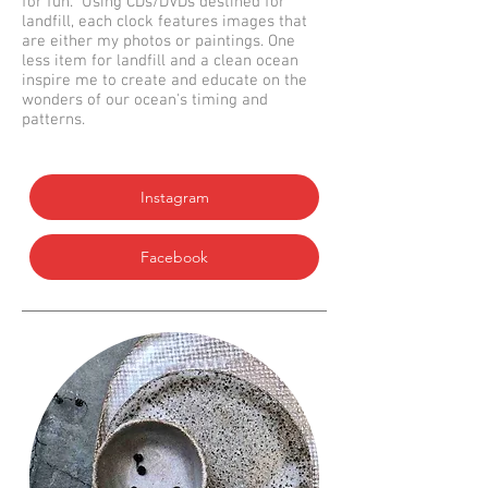
for fun. Using CDs/DVDs destined for
landfill, each clock features images that
are either my photos or paintings. One
less item for landfill and a clean ocean
inspire me to create and educate on the
wonders of our ocean's timing and
patterns.
Instagram
Facebook